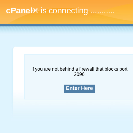
cPanel®
is connecting
..............
If you are not behind a firewall that blocks port
2096
Enter Here